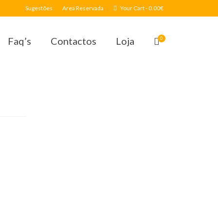
Sugestões
Area Reservada
Your Cart
-
0.00
€
Faq’s
Contactos
Loja
0