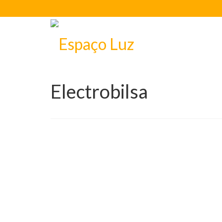
Electrobilsa